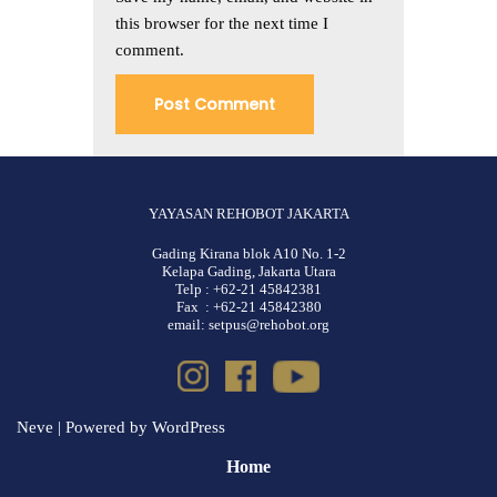
this browser for the next time I
comment.
YAYASAN REHOBOT JAKARTA
Gading Kirana blok A10 No. 1-2
Kelapa Gading, Jakarta Utara
Telp : +62-21 45842381
Fax : +62-21 45842380
email: setpus@rehobot.org
Neve
| Powered by
WordPress
Home