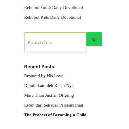
Rehobot Youth Daily Devotional
Rehobot Kids Daily Devotional
Recent Posts
Restored by His Love
Dipulihkan oleh Kasih-Nya
More Than Just an Offering
Lebih dari Sekadar Persembahan
The Process of Becoming a Child