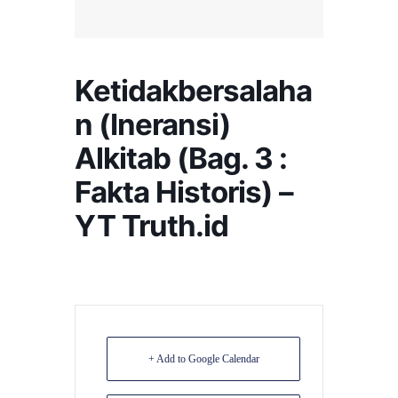
Ketidakbersalaha
n (Ineransi)
Alkitab (Bag. 3 :
Fakta Historis) –
YT Truth.id
+ Add to Google Calendar