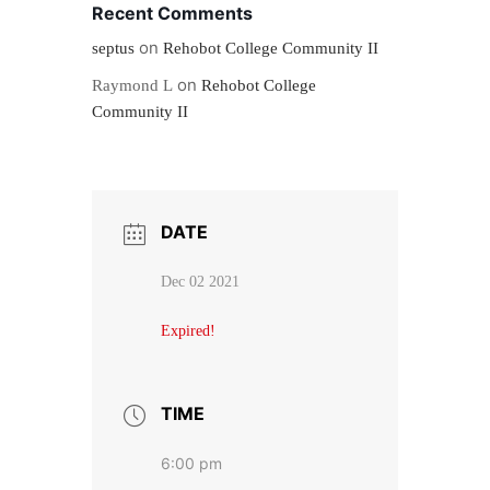
Recent Comments
on
septus
Rehobot College Community II
on
Raymond L
Rehobot College
Community II
DATE
Dec 02 2021
Expired!
TIME
6:00 pm