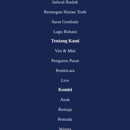
Jadwal Ibadah
Renungan Harian Truth
Surat Gembala
Lagu Rohani
Tentang Kami
Visi & Misi
Pengurus Pusat
Pembicara
Live
Komisi
Anak
Remaja
Pemuda
Wanita