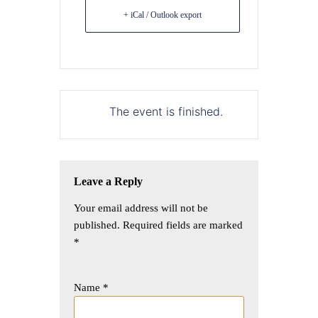
+ iCal / Outlook export
The event is finished.
Leave a Reply
Your email address will not be
published.
Required fields are marked
*
Name
*