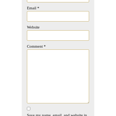
Email
*
Website
Comment
*
Save my name, email, and website in