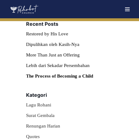
Skip
Recent Posts
to
content
Restored by His Love
Dipulihkan oleh Kasih-Nya
More Than Just an Offering
Lebih dari Sekadar Persembahan
The Process of Becoming a Child
Kategori
Lagu Rohani
Surat Gembala
Renungan Harian
Quotes