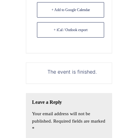
+ Add to Google Calendar
+ iCal / Outlook export
The event is finished.
Leave a Reply
Your email address will not be
published.
Required fields are marked
*