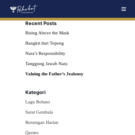
Skip
Recent Posts
to
content
Rising Above the Mask
Bangkit dari Topeng
Nara’s Responsibility
Tanggung Jawab Nara
Valuing the Father’s Jealousy
Kategori
Lagu Rohani
Surat Gembala
Renungan Harian
Quotes