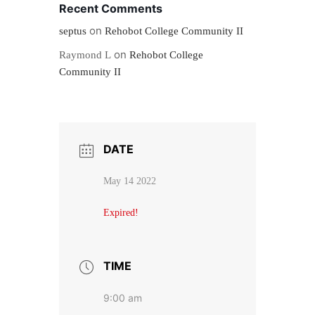
Recent Comments
on
septus
Rehobot College Community II
on
Raymond L
Rehobot College
Community II
DATE
May 14 2022
Expired!
TIME
9:00 am