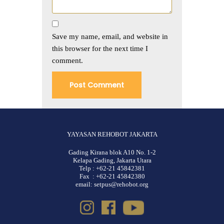
Save my name, email, and website in
this browser for the next time I
comment.
YAYASAN REHOBOT JAKARTA
Gading Kirana blok A10 No. 1-2
Kelapa Gading, Jakarta Utara
Telp : +62-21 45842381
Fax : +62-21 45842380
email: setpus@rehobot.org