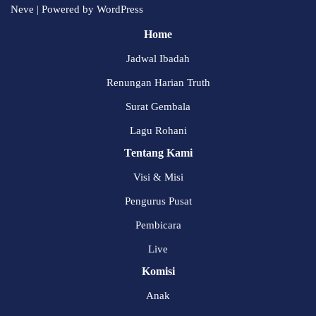
Neve
| Powered by
WordPress
Home
Jadwal Ibadah
Renungan Harian Truth
Surat Gembala
Lagu Rohani
Tentang Kami
Visi & Misi
Pengurus Pusat
Pembicara
Live
Komisi
Anak