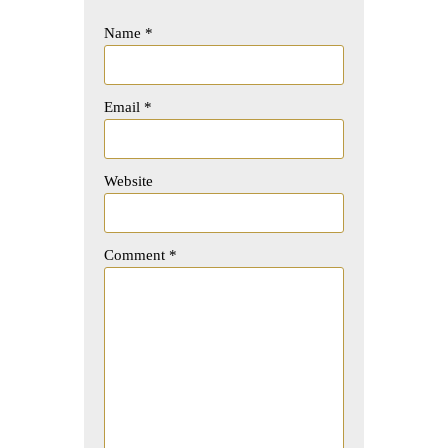
Name
*
Email
*
Website
Comment
*