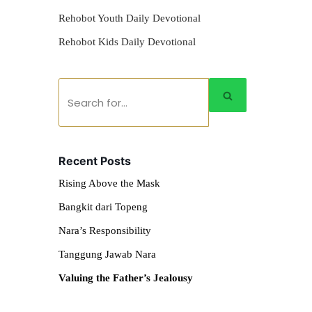
Rehobot Youth Daily Devotional
Rehobot Kids Daily Devotional
Recent Posts
Rising Above the Mask
Bangkit dari Topeng
Nara’s Responsibility
Tanggung Jawab Nara
Valuing the Father’s Jealousy