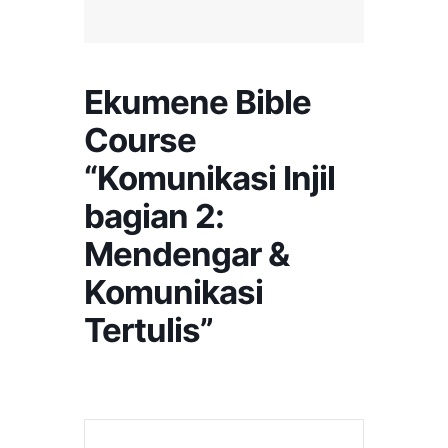
Ekumene Bible
Course
“Komunikasi Injil
bagian 2:
Mendengar &
Komunikasi
Tertulis”