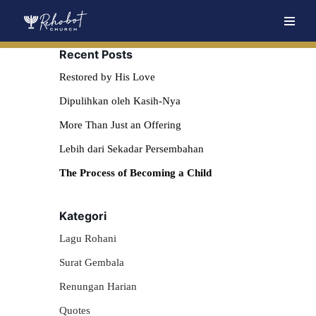
Skip
Recent Posts
to
content
Restored by His Love
Dipulihkan oleh Kasih-Nya
More Than Just an Offering
Lebih dari Sekadar Persembahan
The Process of Becoming a Child
Kategori
Lagu Rohani
Surat Gembala
Renungan Harian
Quotes