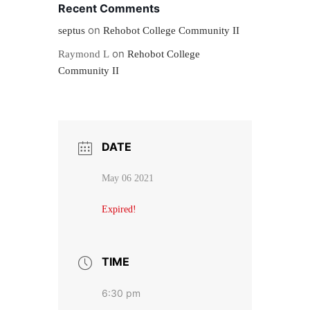
Recent Comments
on
septus
Rehobot College Community II
on
Raymond L
Rehobot College
Community II
DATE
May 06 2021
Expired!
TIME
6:30 pm