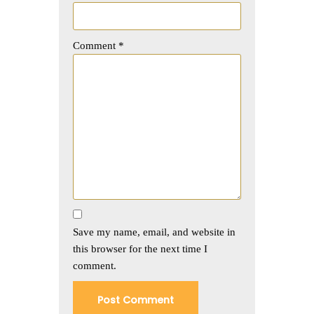
Comment
*
Save my name, email, and website in
this browser for the next time I
comment.