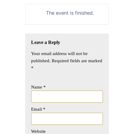
The event is finished.
Leave a Reply
Your email address will not be
published.
Required fields are marked
*
Name
*
Email
*
Website