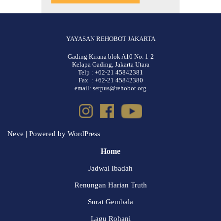
YAYASAN REHOBOT JAKARTA
Gading Kirana blok A10 No. 1-2
Kelapa Gading, Jakarta Utara
Telp : +62-21 45842381
Fax : +62-21 45842380
email: setpus@rehobot.org
Neve
| Powered by
WordPress
Home
Jadwal Ibadah
Renungan Harian Truth
Surat Gembala
Lagu Rohani