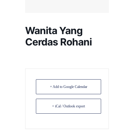
Wanita Yang
Cerdas Rohani
+ Add to Google Calendar
+ iCal / Outlook export