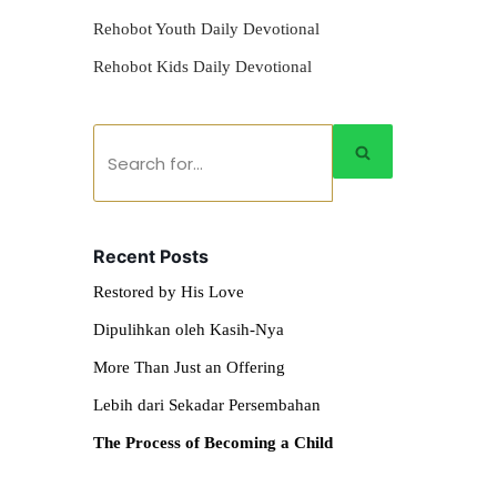
Rehobot Youth Daily Devotional
Rehobot Kids Daily Devotional
Recent Posts
Restored by His Love
Dipulihkan oleh Kasih-Nya
More Than Just an Offering
Lebih dari Sekadar Persembahan
The Process of Becoming a Child