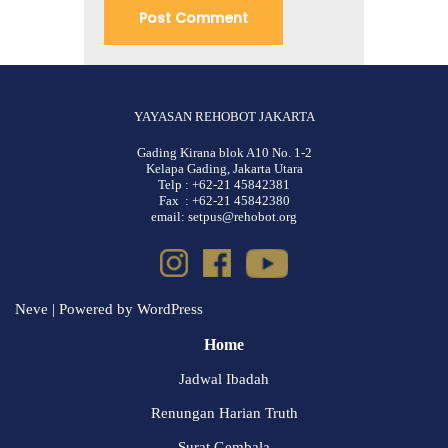
YAYASAN REHOBOT JAKARTA
Gading Kirana blok A10 No. 1-2
Kelapa Gading, Jakarta Utara
Telp : +62-21 45842381
Fax : +62-21 45842380
email: setpus@rehobot.org
Neve
| Powered by
WordPress
Home
Jadwal Ibadah
Renungan Harian Truth
Surat Gembala