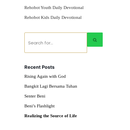
Rehobot Youth Daily Devotional
Rehobot Kids Daily Devotional
Recent Posts
Rising Again with God
Bangkit Lagi Bersama Tuhan
Senter Beni
Beni’s Flashlight
Realizing the Source of Life