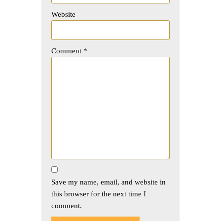
Website
Comment
*
Save my name, email, and website in
this browser for the next time I
comment.