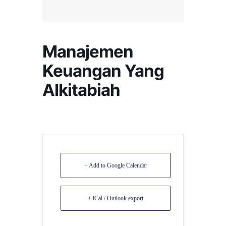
Manajemen
Keuangan Yang
Alkitabiah
+ Add to Google Calendar
+ iCal / Outlook export