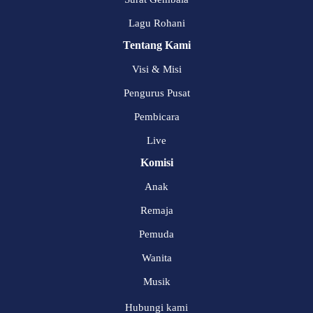
Lagu Rohani
Tentang Kami
Visi & Misi
Pengurus Pusat
Pembicara
Live
Komisi
Anak
Remaja
Pemuda
Wanita
Musik
Hubungi kami