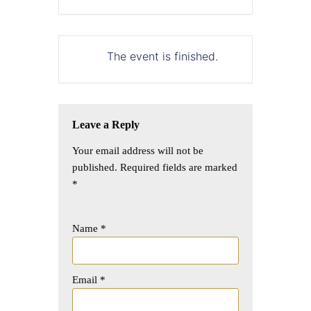
The event is finished.
Leave a Reply
Your email address will not be
published.
Required fields are marked
*
Name
*
Email
*