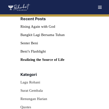
Skip
Recent Posts
to
content
Rising Again with God
Bangkit Lagi Bersama Tuhan
Senter Beni
Beni’s Flashlight
Realizing the Source of Life
Kategori
Lagu Rohani
Surat Gembala
Renungan Harian
Quotes