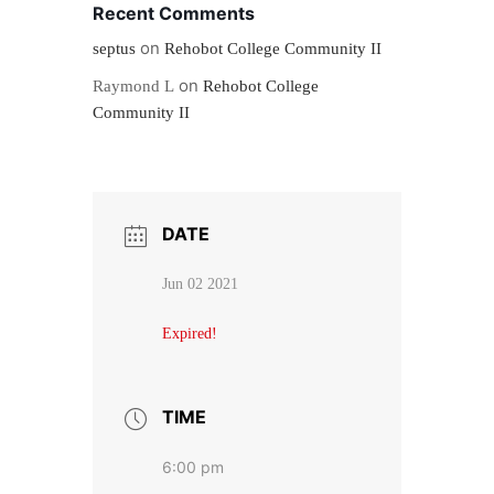
Recent Comments
on
septus
Rehobot College Community II
on
Raymond L
Rehobot College
Community II
DATE
Jun 02 2021
Expired!
TIME
6:00 pm