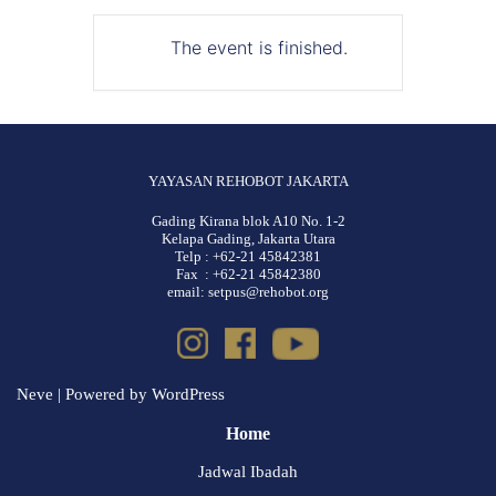
The event is finished.
YAYASAN REHOBOT JAKARTA
Gading Kirana blok A10 No. 1-2
Kelapa Gading, Jakarta Utara
Telp : +62-21 45842381
Fax : +62-21 45842380
email: setpus@rehobot.org
Neve
| Powered by
WordPress
Home
Jadwal Ibadah