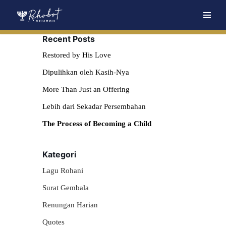
Skip
Recent Posts
to
content
Restored by His Love
Dipulihkan oleh Kasih-Nya
More Than Just an Offering
Lebih dari Sekadar Persembahan
The Process of Becoming a Child
Kategori
Lagu Rohani
Surat Gembala
Renungan Harian
Quotes