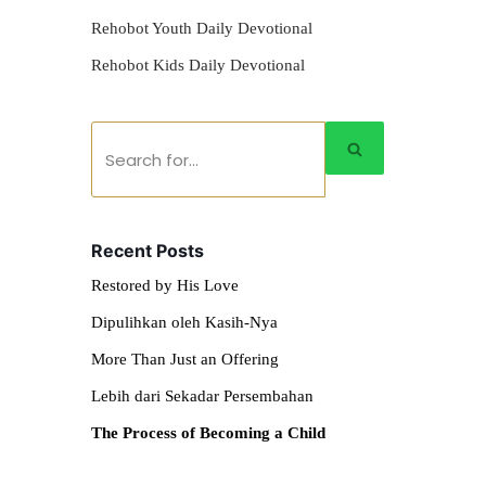
Rehobot Youth Daily Devotional
Rehobot Kids Daily Devotional
Recent Posts
Restored by His Love
Dipulihkan oleh Kasih-Nya
More Than Just an Offering
Lebih dari Sekadar Persembahan
The Process of Becoming a Child