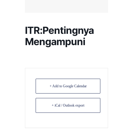
ITR:Pentingnya
Mengampuni
+ Add to Google Calendar
+ iCal / Outlook export