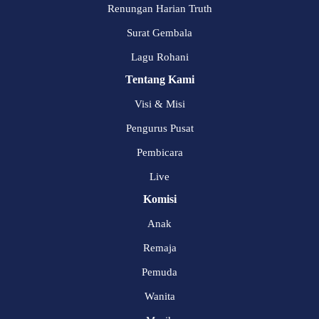
Renungan Harian Truth
Surat Gembala
Lagu Rohani
Tentang Kami
Visi & Misi
Pengurus Pusat
Pembicara
Live
Komisi
Anak
Remaja
Pemuda
Wanita