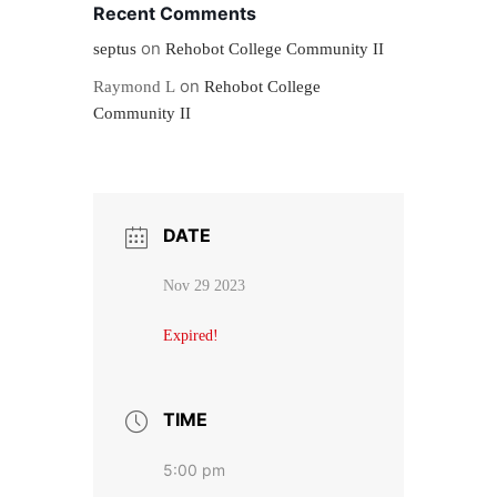
Recent Comments
on
septus
Rehobot College Community II
on
Raymond L
Rehobot College
Community II
DATE
Nov 29 2023
Expired!
TIME
5:00 pm