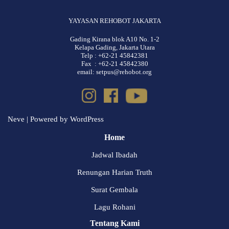
YAYASAN REHOBOT JAKARTA
Gading Kirana blok A10 No. 1-2
Kelapa Gading, Jakarta Utara
Telp : +62-21 45842381
Fax : +62-21 45842380
email: setpus@rehobot.org
Neve
| Powered by
WordPress
Home
Jadwal Ibadah
Renungan Harian Truth
Surat Gembala
Lagu Rohani
Tentang Kami