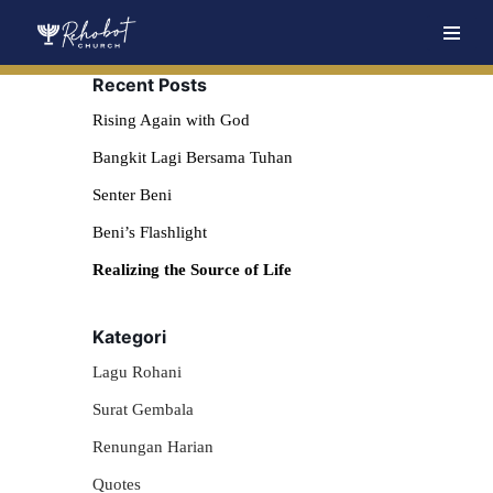
Skip
Recent Posts
to
content
Rising Again with God
Bangkit Lagi Bersama Tuhan
Senter Beni
Beni’s Flashlight
Realizing the Source of Life
Kategori
Lagu Rohani
Surat Gembala
Renungan Harian
Quotes