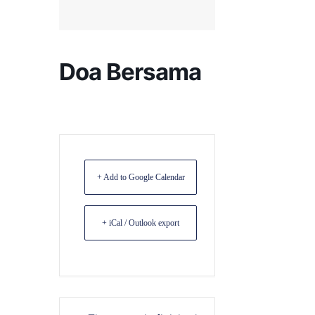
Doa Bersama
+ Add to Google Calendar
+ iCal / Outlook export