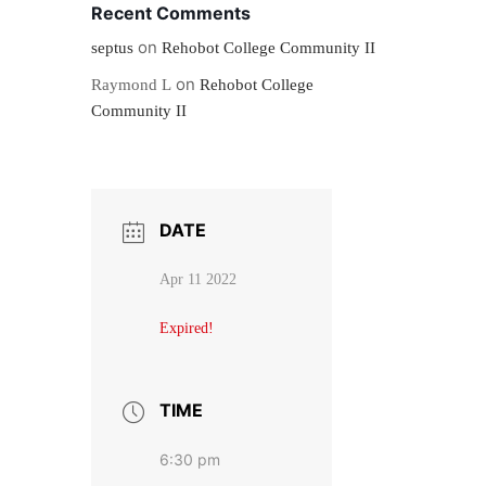
Recent Comments
on
septus
Rehobot College Community II
on
Raymond L
Rehobot College
Community II
DATE
Apr 11 2022
Expired!
TIME
6:30 pm