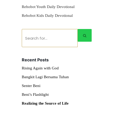
Rehobot Youth Daily Devotional
Rehobot Kids Daily Devotional
Recent Posts
Rising Again with God
Bangkit Lagi Bersama Tuhan
Senter Beni
Beni’s Flashlight
Realizing the Source of Life