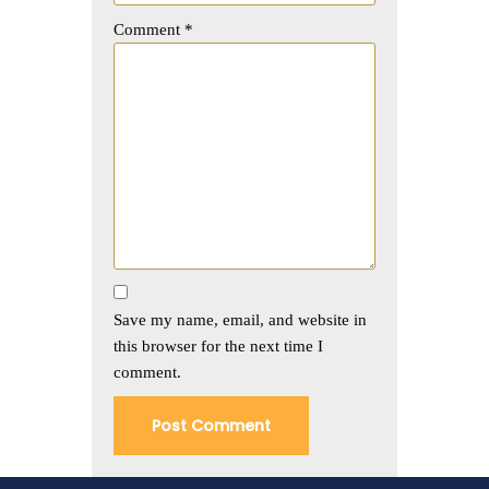
Comment
*
Save my name, email, and website in
this browser for the next time I
comment.