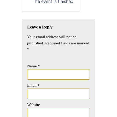
The event is finished.
Leave a Reply
Your email address will not be
published.
Required fields are marked
*
Name
*
Email
*
Website