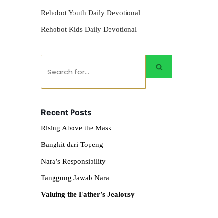
Rehobot Youth Daily Devotional
Rehobot Kids Daily Devotional
Recent Posts
Rising Above the Mask
Bangkit dari Topeng
Nara’s Responsibility
Tanggung Jawab Nara
Valuing the Father’s Jealousy