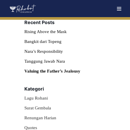
Skip
Recent Posts
to
content
Rising Above the Mask
Bangkit dari Topeng
Nara’s Responsibility
Tanggung Jawab Nara
Valuing the Father’s Jealousy
Kategori
Lagu Rohani
Surat Gembala
Renungan Harian
Quotes