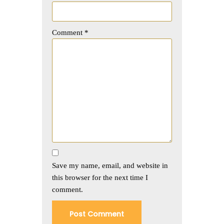
Comment
*
Save my name, email, and website in
this browser for the next time I
comment.