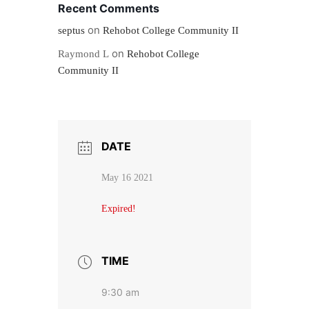
Recent Comments
on
septus
Rehobot College Community II
on
Raymond L
Rehobot College
Community II
DATE
May 16 2021
Expired!
TIME
9:30 am