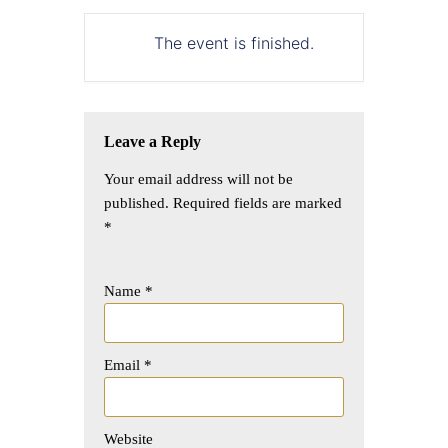
The event is finished.
Leave a Reply
Your email address will not be
published.
Required fields are marked
*
Name
*
Email
*
Website