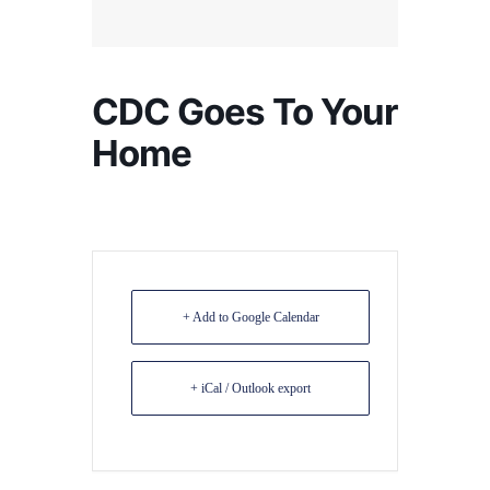
CDC Goes To Your
Home
+ Add to Google Calendar
+ iCal / Outlook export