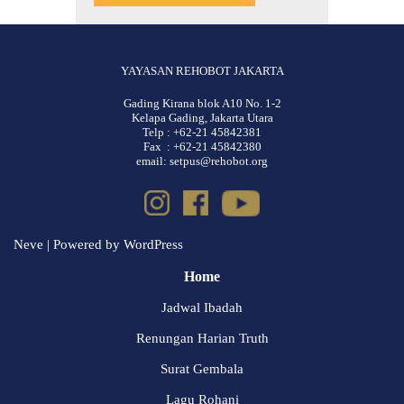
YAYASAN REHOBOT JAKARTA
Gading Kirana blok A10 No. 1-2
Kelapa Gading, Jakarta Utara
Telp : +62-21 45842381
Fax : +62-21 45842380
email: setpus@rehobot.org
Neve
| Powered by
WordPress
Home
Jadwal Ibadah
Renungan Harian Truth
Surat Gembala
Lagu Rohani