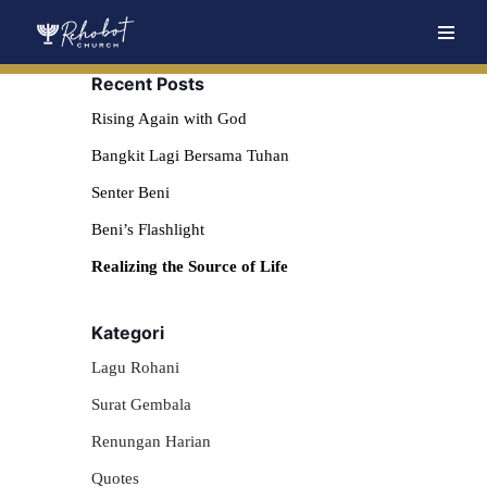
Skip
Recent Posts
to
content
Rising Again with God
Bangkit Lagi Bersama Tuhan
Senter Beni
Beni’s Flashlight
Realizing the Source of Life
Kategori
Lagu Rohani
Surat Gembala
Renungan Harian
Quotes