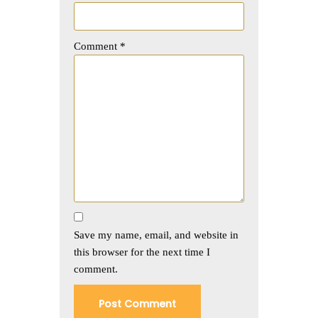
Comment
*
Save my name, email, and website in
this browser for the next time I
comment.