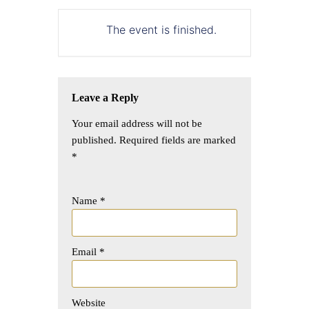
The event is finished.
Leave a Reply
Your email address will not be
published.
Required fields are marked
*
Name
*
Email
*
Website