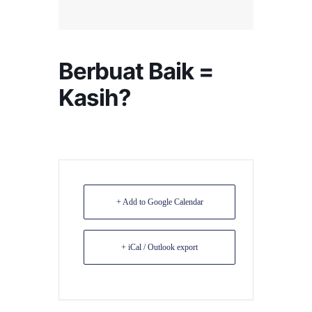
Berbuat Baik =
Kasih?
+ Add to Google Calendar
+ iCal / Outlook export