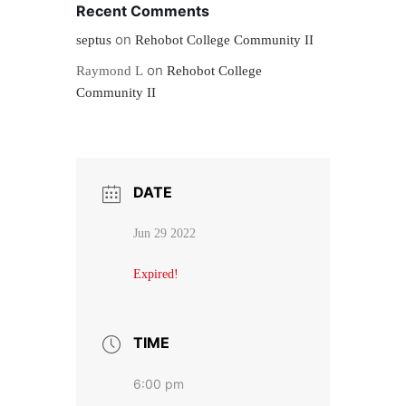
Recent Comments
on
septus
Rehobot College Community II
on
Raymond L
Rehobot College
Community II
DATE
Jun 29 2022
Expired!
TIME
6:00 pm