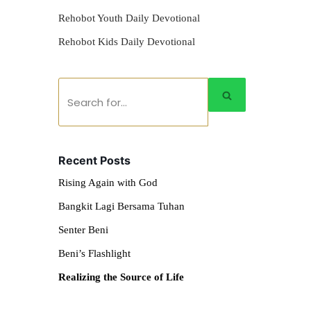
Rehobot Youth Daily Devotional
Rehobot Kids Daily Devotional
Recent Posts
Rising Again with God
Bangkit Lagi Bersama Tuhan
Senter Beni
Beni’s Flashlight
Realizing the Source of Life