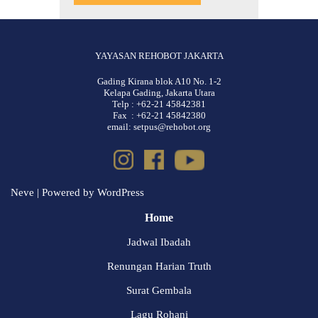
YAYASAN REHOBOT JAKARTA
Gading Kirana blok A10 No. 1-2
Kelapa Gading, Jakarta Utara
Telp : +62-21 45842381
Fax : +62-21 45842380
email: setpus@rehobot.org
Neve
| Powered by
WordPress
Home
Jadwal Ibadah
Renungan Harian Truth
Surat Gembala
Lagu Rohani