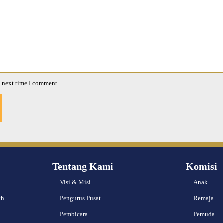
e next time I comment.
Tentang Kami
Komisi
Visi & Misi
Anak
th
Pengurus Pusat
Remaja
Pembicara
Pemuda