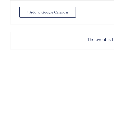
+ Add to Google Calendar
The event is f