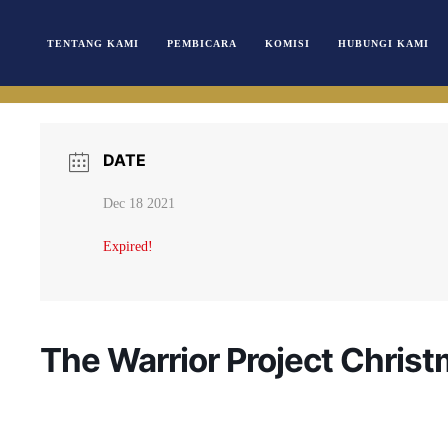
TENTANG KAMI
PEMBICARA
KOMISI
HUBUNGI KAMI
DATE
Dec 18 2021
Expired!
The Warrior Project Chris