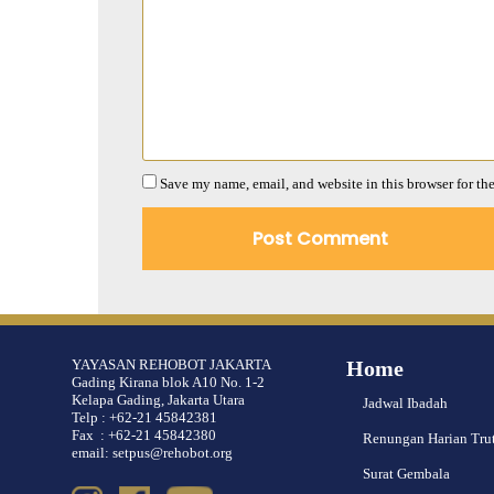
Save my name, email, and website in this browser for th
YAYASAN REHOBOT JAKARTA
Home
Gading Kirana blok A10 No. 1-2
Kelapa Gading, Jakarta Utara
Jadwal Ibadah
Telp : +62-21 45842381
Fax : +62-21 45842380
Renungan Harian Tru
email: setpus@rehobot.org
Surat Gembala