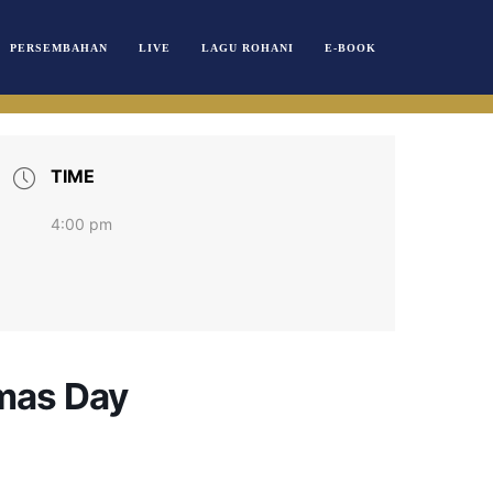
PERSEMBAHAN
LIVE
LAGU ROHANI
E-BOOK
TIME
4:00 pm
tmas Day