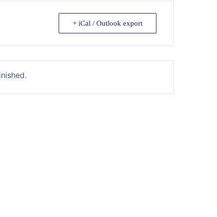
+ iCal / Outlook export
inished.