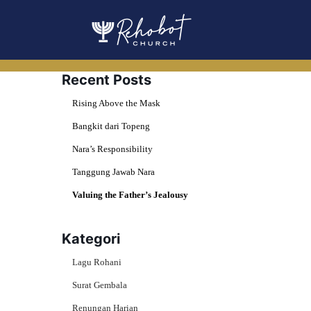
Skip
to
content
Recent Posts
Rising Above the Mask
Bangkit dari Topeng
Nara’s Responsibility
Tanggung Jawab Nara
Valuing the Father’s Jealousy
Kategori
Lagu Rohani
Surat Gembala
Renungan Harian