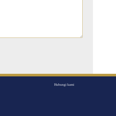
Hubungi kami