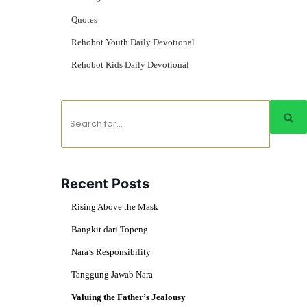
Quotes
Rehobot Youth Daily Devotional
Rehobot Kids Daily Devotional
Recent Posts
Rising Above the Mask
Bangkit dari Topeng
Nara’s Responsibility
Tanggung Jawab Nara
Valuing the Father’s Jealousy