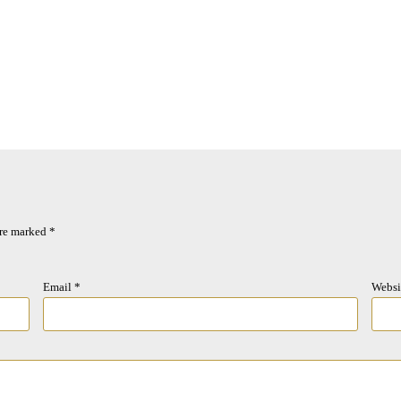
are marked
*
Email
*
Websi