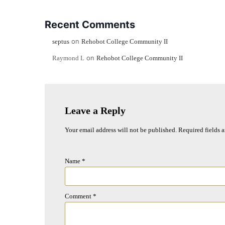
Recent Comments
on
septus
Rehobot College Community II
on
Raymond L
Rehobot College Community II
Leave a Reply
Your email address will not be published.
Required fields 
Name
*
Comment
*