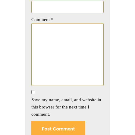
Comment
*
Save my name, email, and website in
this browser for the next time I
comment.