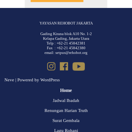
YAYASAN REHOBOT JAKARTA
Gading Kirana blok A10 No. 1-2
Kelapa Gading, Jakarta Utara
Telp : +62-21 45842381
Fax : +62-21 45842380
email: setpus@rehobot.org
Neve
| Powered by
WordPress
Home
Jadwal Ibadah
Renungan Harian Truth
Surat Gembala
Lagu Rohani