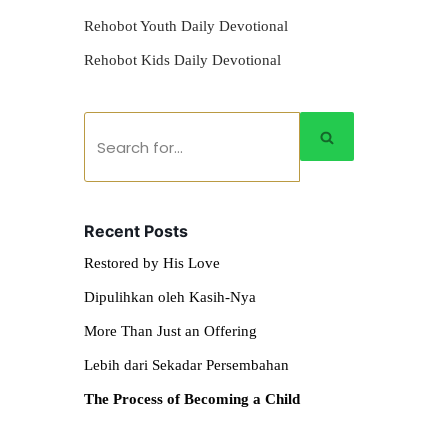
Rehobot Youth Daily Devotional
Rehobot Kids Daily Devotional
Recent Posts
Restored by His Love
Dipulihkan oleh Kasih-Nya
More Than Just an Offering
Lebih dari Sekadar Persembahan
The Process of Becoming a Child