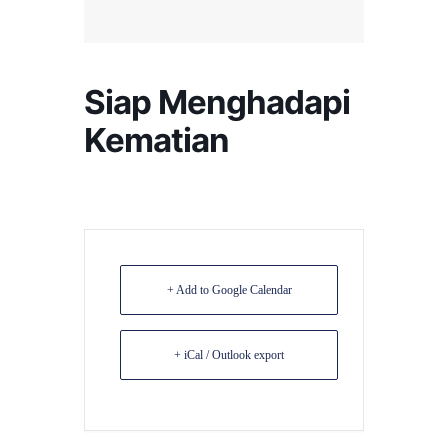
Siap Menghadapi
Kematian
+ Add to Google Calendar
+ iCal / Outlook export