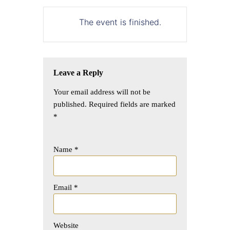
The event is finished.
Leave a Reply
Your email address will not be
published.
Required fields are marked
*
Name
*
Email
*
Website