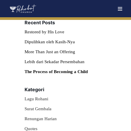
Skip
Recent Posts
to
content
Restored by His Love
Dipulihkan oleh Kasih-Nya
More Than Just an Offering
Lebih dari Sekadar Persembahan
The Process of Becoming a Child
Kategori
Lagu Rohani
Surat Gembala
Renungan Harian
Quotes