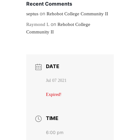
Recent Comments
on
septus
Rehobot College Community II
on
Raymond L
Rehobot College
Community II
DATE
Jul 07 2021
Expired!
TIME
6:00 pm