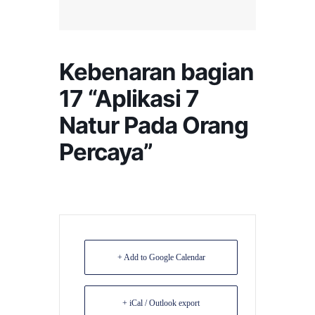
Kebenaran bagian
17 “Aplikasi 7
Natur Pada Orang
Percaya”
+ Add to Google Calendar
+ iCal / Outlook export