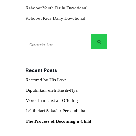
Rehobot Youth Daily Devotional
Rehobot Kids Daily Devotional
Recent Posts
Restored by His Love
Dipulihkan oleh Kasih-Nya
More Than Just an Offering
Lebih dari Sekadar Persembahan
The Process of Becoming a Child