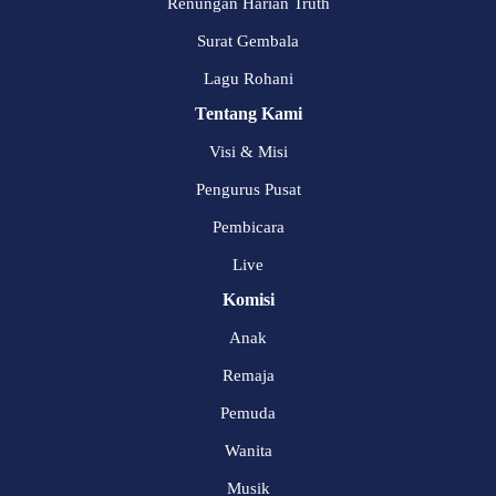
Renungan Harian Truth
Surat Gembala
Lagu Rohani
Tentang Kami
Visi & Misi
Pengurus Pusat
Pembicara
Live
Komisi
Anak
Remaja
Pemuda
Wanita
Musik