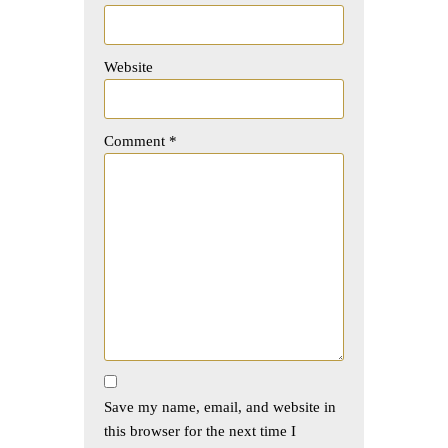
Website
Comment
*
Save my name, email, and website in
this browser for the next time I