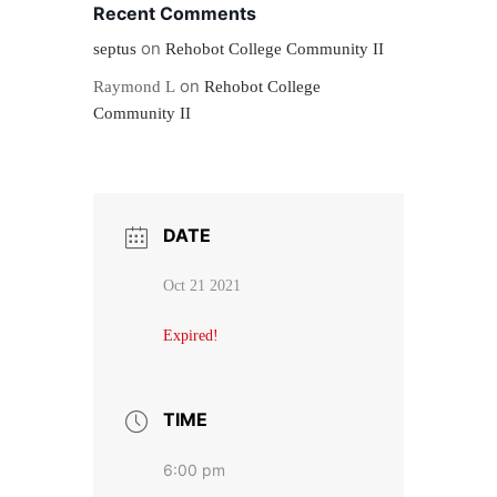
Recent Comments
on
septus
Rehobot College Community II
on
Raymond L
Rehobot College
Community II
DATE
Oct 21 2021
Expired!
TIME
6:00 pm