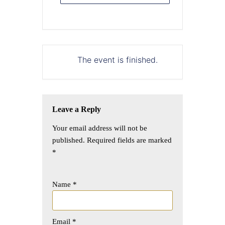
The event is finished.
Leave a Reply
Your email address will not be
published.
Required fields are marked
*
Name
*
Email
*