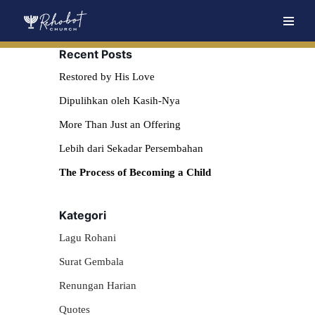
Skip
Recent Posts
to
content
Restored by His Love
Dipulihkan oleh Kasih-Nya
More Than Just an Offering
Lebih dari Sekadar Persembahan
The Process of Becoming a Child
Kategori
Lagu Rohani
Surat Gembala
Renungan Harian
Quotes