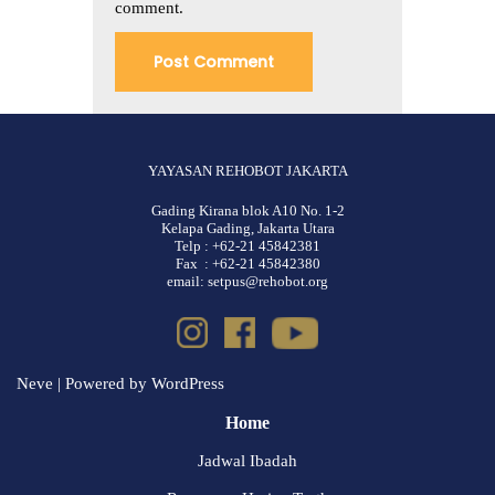
comment.
YAYASAN REHOBOT JAKARTA
Gading Kirana blok A10 No. 1-2
Kelapa Gading, Jakarta Utara
Telp : +62-21 45842381
Fax : +62-21 45842380
email: setpus@rehobot.org
Neve
| Powered by
WordPress
Home
Jadwal Ibadah