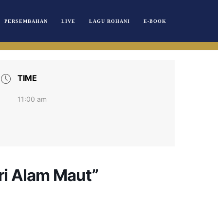
PERSEMBAHAN
LIVE
LAGU ROHANI
E-BOOK
TIME
11:00 am
ri Alam Maut”