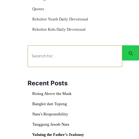
Quotes
Rehobot Youth Daily Devotional
Rehobot Kids Daily Devotional
Recent Posts
Rising Above the Mask
Bangkit dari Topeng
Nara’s Responsibility
Tanggung Jawab Nara
Valuing the Father’s Jealousy