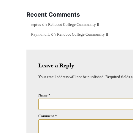
Recent Comments
on
septus
Rehobot College Community II
on
Raymond L
Rehobot College Community II
Leave a Reply
Your email address will not be published.
Required fields 
Name
*
Comment
*