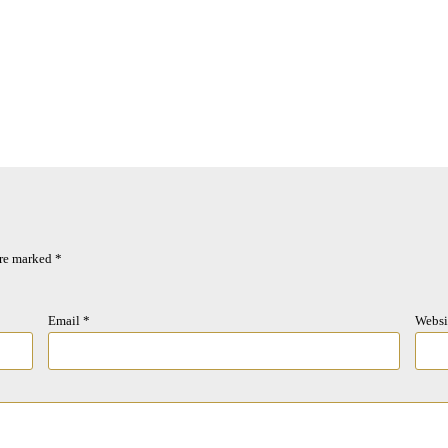
are marked
*
Email
*
Websi