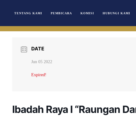
TENTANG KAMI
PEMBICARA
KOMISI
HUBUNGI KAMI
DATE
Jun 05 2022
Expired!
Ibadah Raya I “Raungan Da