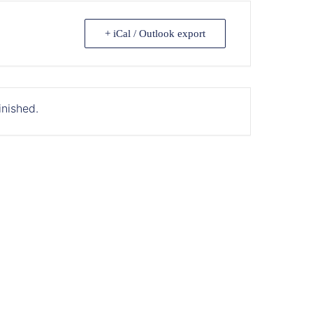
+ iCal / Outlook export
inished.