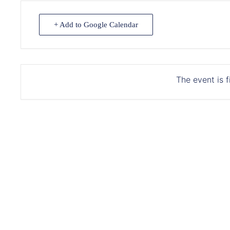
+ Add to Google Calendar
The event is f