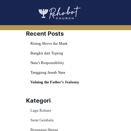
Skip
to
content
Recent Posts
Rising Above the Mask
Bangkit dari Topeng
Nara’s Responsibility
Tanggung Jawab Nara
Valuing the Father’s Jealousy
Kategori
Lagu Rohani
Surat Gembala
Renungan Harian