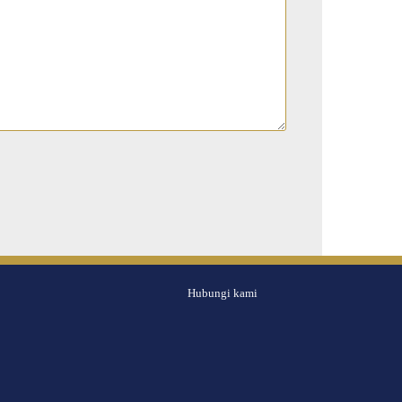
Hubungi kami