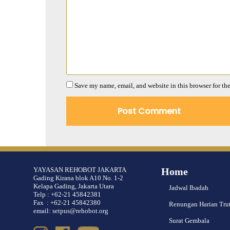
Save my name, email, and website in this browser for th
YAYASAN REHOBOT JAKARTA
Home
Gading Kirana blok A10 No. 1-2
Kelapa Gading, Jakarta Utara
Jadwal Ibadah
Telp : +62-21 45842381
Fax : +62-21 45842380
Renungan Harian Tru
email: setpus@rehobot.org
Surat Gembala