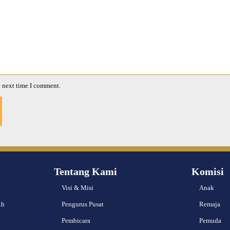
e next time I comment.
Tentang Kami
Komisi
Visi & Misi
Anak
th
Pengurus Pusat
Remaja
Pembicara
Pemuda