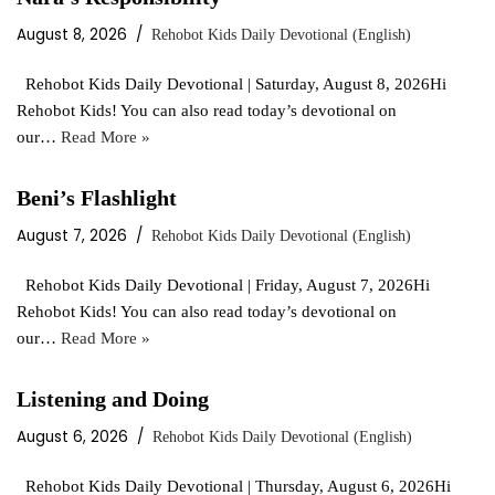
August 8, 2026
Rehobot Kids Daily Devotional (English)
Rehobot Kids Daily Devotional | Saturday, August 8, 2026Hi
Rehobot Kids! You can also read today’s devotional on
our…
Read More »
Beni’s Flashlight
August 7, 2026
Rehobot Kids Daily Devotional (English)
Rehobot Kids Daily Devotional | Friday, August 7, 2026Hi
Rehobot Kids! You can also read today’s devotional on
our…
Read More »
Listening and Doing
August 6, 2026
Rehobot Kids Daily Devotional (English)
Rehobot Kids Daily Devotional | Thursday, August 6, 2026Hi