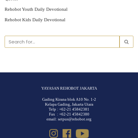
Rehobot Youth Daily Devotional
Rehobot Kids Daily Devotional
YAYASAN REHOBOT JAKARTA
Gading Kirana blok A10 No. 1-2
Kelapa Gading, Jakarta Utara
Telp : +62-21 45842381
Fax : +62-21 45842380
email: setpus@rehobot.org