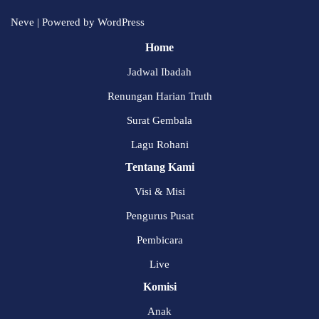
Neve
| Powered by
WordPress
Home
Jadwal Ibadah
Renungan Harian Truth
Surat Gembala
Lagu Rohani
Tentang Kami
Visi & Misi
Pengurus Pusat
Pembicara
Live
Komisi
Anak