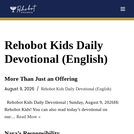
Skip
to
content
Rehobot Kids Daily
Devotional (English)
More Than Just an Offering
August 9, 2026
Rehobot Kids Daily Devotional (English)
Rehobot Kids Daily Devotional | Sunday, August 9, 2026Hi
Rehobot Kids! You can also read today’s devotional on
our…
Read More »
Nara’s Responsibility