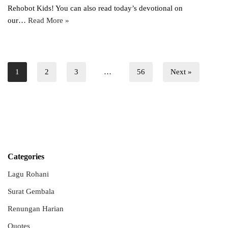
Rehobot Kids! You can also read today’s devotional on
our…
Read More »
1
2
3
…
56
Next »
Categories
Lagu Rohani
Surat Gembala
Renungan Harian
Quotes