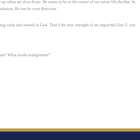
up when we slow down. He wants to be at the center of our entire life rhythm. In
onfusion, He can be your direction.
ing calm and rooted in God. That’s the true strength of an impactful Gen Z: not
 fast? What needs realignment?