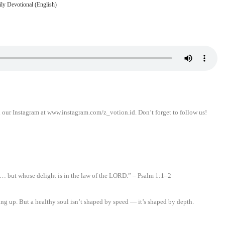
ly Devotional (English)
n our Instagram at www.instagram.com/z_votion.id. Don’t forget to follow us!
d… but whose delight is in the law of the LORD.” – Psalm 1:1–2
ing up. But a healthy soul isn’t shaped by speed — it’s shaped by depth.