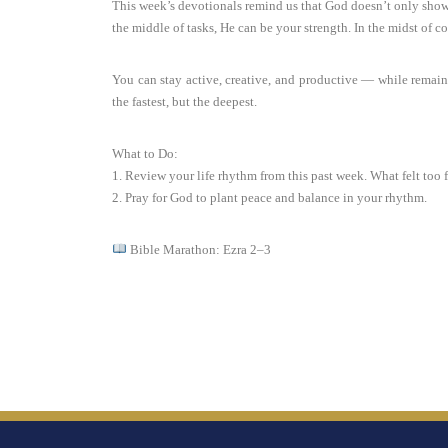
This week’s devotionals remind us that God doesn’t only show 
the middle of tasks, He can be your strength. In the midst of c
You can stay active, creative, and productive — while remain
the fastest, but the deepest.
What to Do:
1. Review your life rhythm from this past week. What felt too
2. Pray for God to plant peace and balance in your rhythm.
Bible Marathon: Ezra 2–3