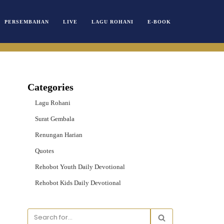
PERSEMBAHAN
LIVE
LAGU ROHANI
E-BOOK
Categories
Lagu Rohani
Surat Gembala
Renungan Harian
Quotes
Rehobot Youth Daily Devotional
Rehobot Kids Daily Devotional