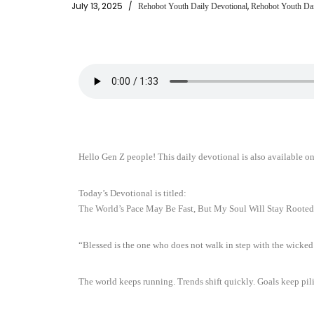
July 13, 2025
,
Rehobot Youth Daily Devotional
Rehobot Youth Dai
Hello Gen Z people! This daily devotional is also available o
Today’s Devotional is titled:
The World’s Pace May Be Fast, But My Soul Will Stay Rooted
“Blessed is the one who does not walk in step with the wicke
The world keeps running. Trends shift quickly. Goals keep pil