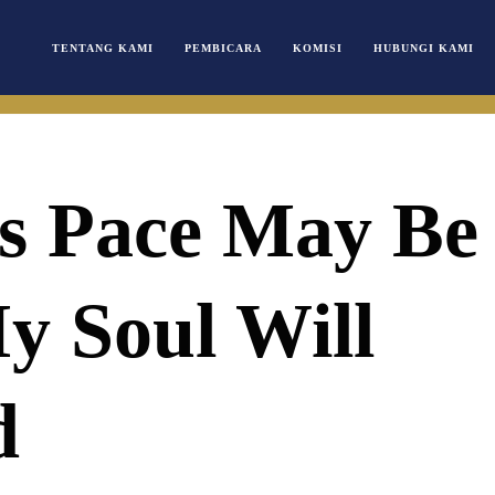
TENTANG KAMI
PEMBICARA
KOMISI
HUBUNGI KAMI
s Pace May Be
y Soul Will
d