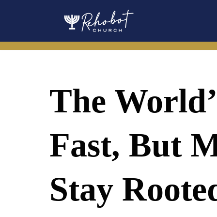
Skip
to
content
The World’
Fast, But M
Stay Roote