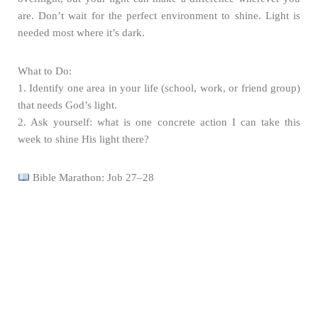
are. Don’t wait for the perfect environment to shine. Light is
needed most where it’s dark.
What to Do:
1. Identify one area in your life (school, work, or friend group)
that needs God’s light.
2. Ask yourself: what is one concrete action I can take this
week to shine His light there?
Bible Marathon: Job 27–28