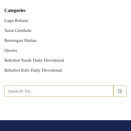
Categories
Lagu Rohani
Surat Gembala
Renungan Harian
Quotes
Rehobot Youth Daily Devotional
Rehobot Kids Daily Devotional