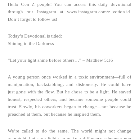
Hello Gen Z people! You can access this daily devotional
through our Instagram at www.instagram.com/z_votion.id.
Don’t forget to follow us!
Today’s Devotional is titled:
Shining in the Darkness
“Let your light shine before others…” – Matthew 5:16
A young person once worked in a toxic environment—full of
manipulation, backstabbing, and dishonesty. He could have
just gone with the flow. But he chose to be a light. He stayed
honest, respected others, and became someone people could
trust. Slowly, his coworkers began to change—not because he
preached at them, but because he inspired them.
We’re called to do the same. The world might not change
overnight, but your light can make a difference wherever you