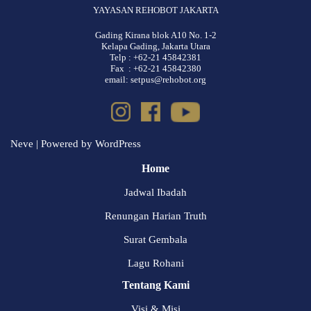
YAYASAN REHOBOT JAKARTA
Gading Kirana blok A10 No. 1-2
Kelapa Gading, Jakarta Utara
Telp : +62-21 45842381
Fax : +62-21 45842380
email: setpus@rehobot.org
Neve
| Powered by
WordPress
Home
Jadwal Ibadah
Renungan Harian Truth
Surat Gembala
Lagu Rohani
Tentang Kami
Visi & Misi