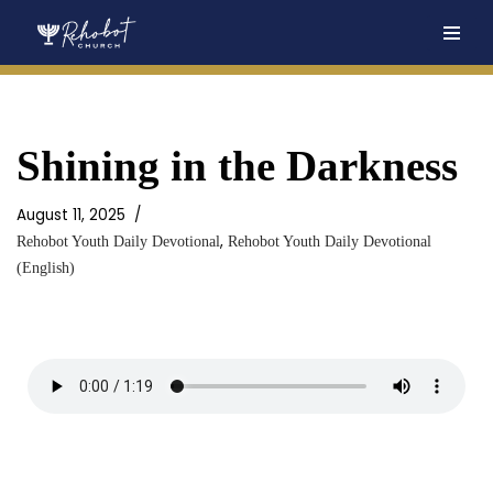
Skip
to
content
Shining in the Darkness
August 11, 2025
,
Rehobot Youth Daily Devotional
Rehobot Youth Daily Devotional
(English)