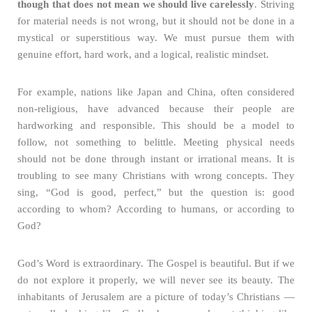
though that does not mean we should live carelessly
. Striving
for material needs is not wrong, but it should not be done in a
mystical or superstitious way. We must pursue them with
genuine effort, hard work, and a logical, realistic mindset.
For example, nations like Japan and China, often considered
non-religious, have advanced because their people are
hardworking and responsible. This should be a model to
follow, not something to belittle. Meeting physical needs
should not be done through instant or irrational means. It is
troubling to see many Christians with wrong concepts. They
sing, “God is good, perfect,” but the question is: good
according to whom? According to humans, or according to
God?
God’s Word is extraordinary. The Gospel is beautiful. But if we
do not explore it properly, we will never see its beauty. The
inhabitants of Jerusalem are a picture of today’s Christians —