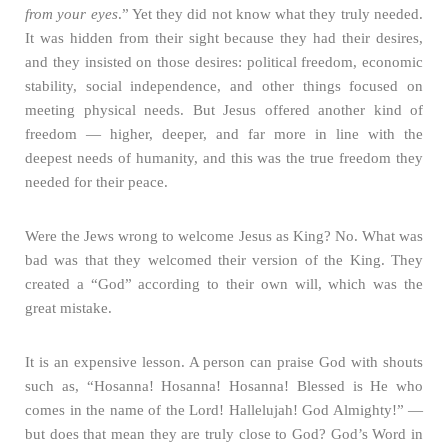
from your eyes
.” Yet they did not know what they truly needed.
It was hidden from their sight because they had their desires,
and they insisted on those desires: political freedom, economic
stability, social independence, and other things focused on
meeting physical needs. But Jesus offered another kind of
freedom — higher, deeper, and far more in line with the
deepest needs of humanity, and this was the true freedom they
needed for their peace.
Were the Jews wrong to welcome Jesus as King? No. What was
bad was that they welcomed their version of the King. They
created a “God” according to their own will, which was the
great mistake.
It is an expensive lesson. A person can praise God with shouts
such as, “Hosanna! Hosanna! Hosanna! Blessed is He who
comes in the name of the Lord! Hallelujah! God Almighty!” —
but does that mean they are truly close to God? God’s Word in