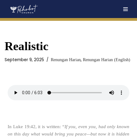
Skip
to
content
Realistic
September 9, 2025
,
Renungan Harian
Renungan Harian (English)
In Luke 19:42, it is written: “
If you, even you, had only known
on this day what would bring you peace—but now it is hidden