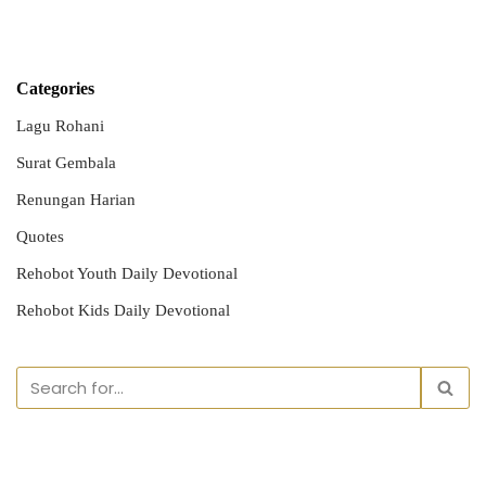
Categories
Lagu Rohani
Surat Gembala
Renungan Harian
Quotes
Rehobot Youth Daily Devotional
Rehobot Kids Daily Devotional