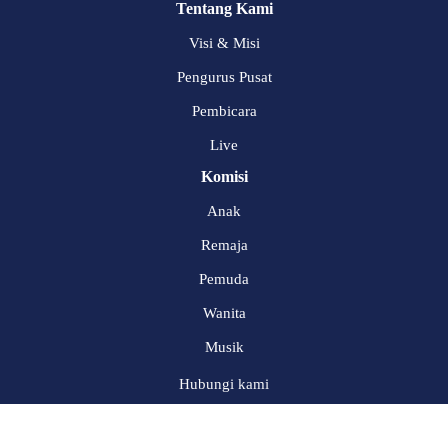
Tentang Kami
Visi & Misi
Pengurus Pusat
Pembicara
Live
Komisi
Anak
Remaja
Pemuda
Wanita
Musik
Hubungi kami