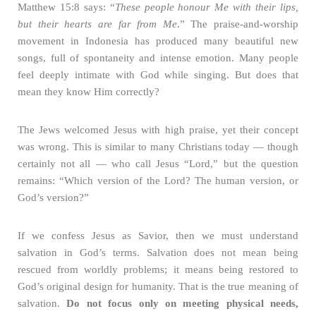
Matthew 15:8 says: “
These people honour Me with their lips,
but their hearts are far from Me
.” The praise-and-worship
movement in Indonesia has produced many beautiful new
songs, full of spontaneity and intense emotion. Many people
feel deeply intimate with God while singing. But does that
mean they know Him correctly?
The Jews welcomed Jesus with high praise, yet their concept
was wrong. This is similar to many Christians today — though
certainly not all — who call Jesus “Lord,” but the question
remains: “Which version of the Lord? The human version, or
God’s version?”
If we confess Jesus as Savior, then we must understand
salvation in God’s terms. Salvation does not mean being
rescued from worldly problems; it means being restored to
God’s original design for humanity. That is the true meaning of
salvation.
Do not focus only on meeting physical needs,