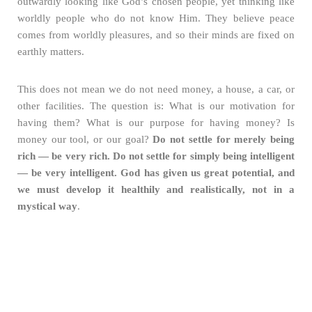
outwardly looking like God’s chosen people, yet thinking like
worldly people who do not know Him. They believe peace
comes from worldly pleasures, and so their minds are fixed on
earthly matters.
This does not mean we do not need money, a house, a car, or
other facilities. The question is: What is our motivation for
having them? What is our purpose for having money? Is
money our tool, or our goal?
Do not settle for merely being
rich — be very rich. Do not settle for simply being intelligent
— be very intelligent. God has given us great potential, and
we must develop it healthily and realistically, not in a
mystical way
.