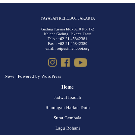
YAYASAN REHOBOT JAKARTA
Gading Kirana blok A10 No. 1-2
Kelapa Gading, Jakarta Utara
Telp : +62-21 45842381
Fax : +62-21 45842380
email: setpus@rehobot.org
Neve
| Powered by
WordPress
Home
Jadwal Ibadah
Renungan Harian Truth
Surat Gembala
Lagu Rohani