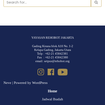
YAYASAN REHOBOT JAKARTA
Gading Kirana blok A10 No. 1-2
Kelapa Gading, Jakarta Utara
Telp : +62-21 45842381
Fax : +62-21 45842380
email: setpus@rehobot.org
Neve
| Powered by
WordPress
Home
Jadwal Ibadah