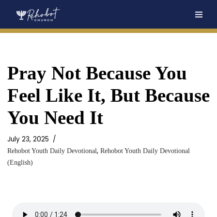
Skip
to
content
Pray Not Because You
Feel Like It, But Because
You Need It
July 23, 2025
,
Rehobot Youth Daily Devotional
Rehobot Youth Daily Devotional
(English)