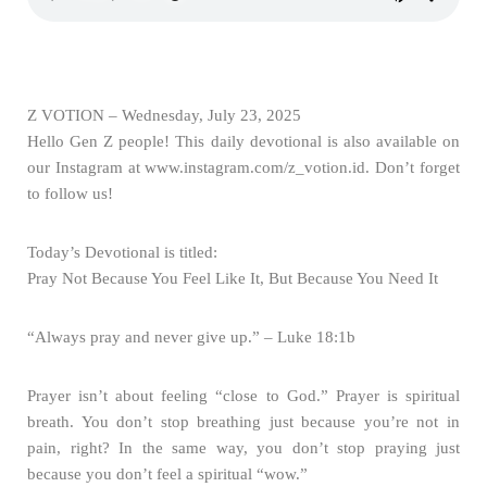
Z VOTION – Wednesday, July 23, 2025
Hello Gen Z people! This daily devotional is also available on
our Instagram at www.instagram.com/z_votion.id. Don’t forget
to follow us!
Today’s Devotional is titled:
Pray Not Because You Feel Like It, But Because You Need It
“Always pray and never give up.” – Luke 18:1b
Prayer isn’t about feeling “close to God.” Prayer is spiritual
breath. You don’t stop breathing just because you’re not in
pain, right? In the same way, you don’t stop praying just
because you don’t feel a spiritual “wow.”