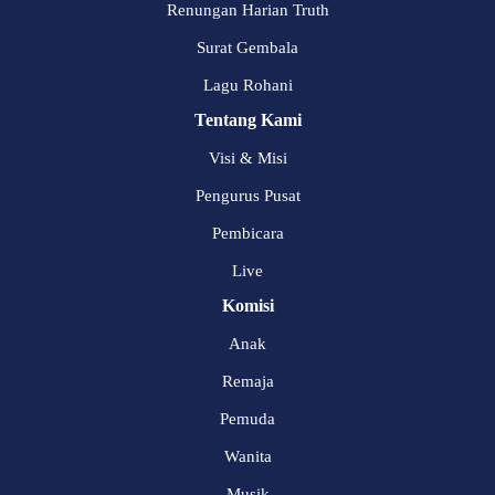
Renungan Harian Truth
Surat Gembala
Lagu Rohani
Tentang Kami
Visi & Misi
Pengurus Pusat
Pembicara
Live
Komisi
Anak
Remaja
Pemuda
Wanita
Musik