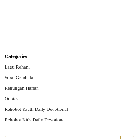
Categories
Lagu Rohani
Surat Gembala
Renungan Harian
Quotes
Rehobot Youth Daily Devotional
Rehobot Kids Daily Devotional