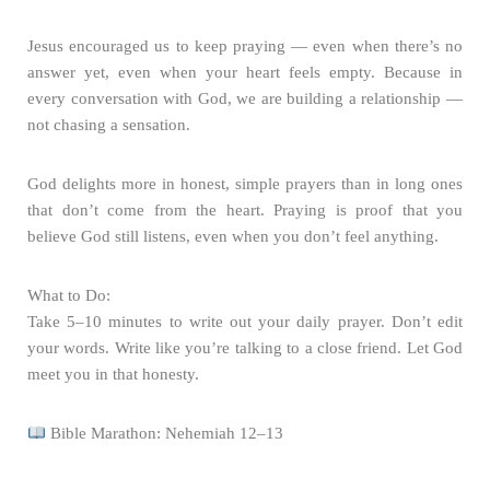
Jesus encouraged us to keep praying — even when there’s no
answer yet, even when your heart feels empty. Because in
every conversation with God, we are building a relationship —
not chasing a sensation.
God delights more in honest, simple prayers than in long ones
that don’t come from the heart. Praying is proof that you
believe God still listens, even when you don’t feel anything.
What to Do:
Take 5–10 minutes to write out your daily prayer. Don’t edit
your words. Write like you’re talking to a close friend. Let God
meet you in that honesty.
Bible Marathon: Nehemiah 12–13