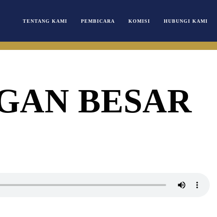
TENTANG KAMI
PEMBICARA
KOMISI
HUBUNGI KAMI
GAN BESAR