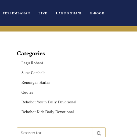
PERSEMBAHAN
LIVE
LAGU ROHANI
E-BOOK
Categories
Lagu Rohani
Surat Gembala
Renungan Harian
Quotes
Rehobot Youth Daily Devotional
Rehobot Kids Daily Devotional