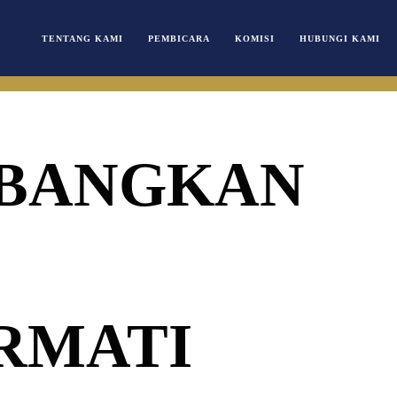
TENTANG KAMI
PEMBICARA
KOMISI
HUBUNGI KAMI
BANGKAN
RMATI