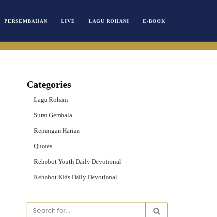
PERSEMBAHAN
LIVE
LAGU ROHANI
E-BOOK
Categories
Lagu Rohani
Surat Gembala
Renungan Harian
Quotes
Rehobot Youth Daily Devotional
Rehobot Kids Daily Devotional