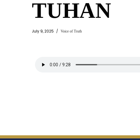
TUHAN
July 9, 2025
Voice of Truth