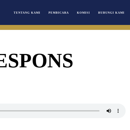
TENTANG KAMI
PEMBICARA
KOMISI
HUBUNGI KAMI
ESPONS