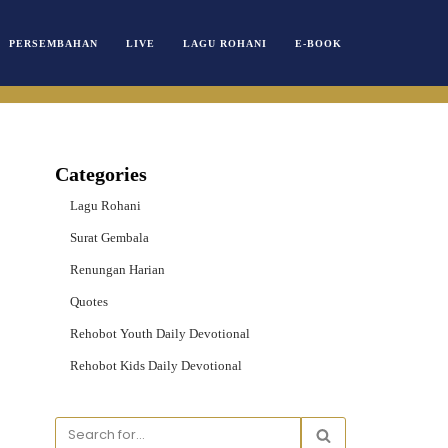
PERSEMBAHAN
LIVE
LAGU ROHANI
E-BOOK
Categories
Lagu Rohani
Surat Gembala
Renungan Harian
Quotes
Rehobot Youth Daily Devotional
Rehobot Kids Daily Devotional