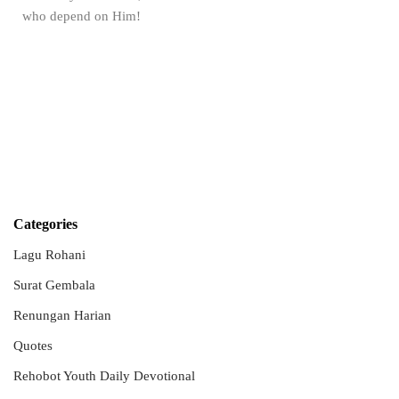
who depend on Him!
Categories
Lagu Rohani
Surat Gembala
Renungan Harian
Quotes
Rehobot Youth Daily Devotional