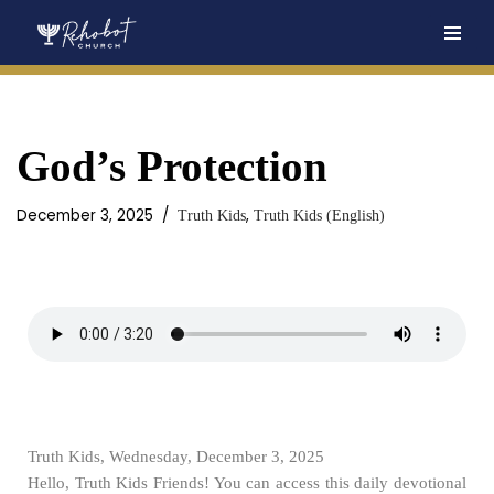
Skip
to
content
God’s Protection
December 3, 2025
,
Truth Kids
Truth Kids (English)
Truth Kids, Wednesday, December 3, 2025
Hello, Truth Kids Friends! You can access this daily devotional