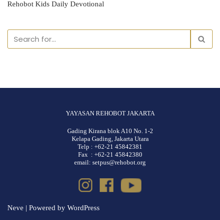
Rehobot Kids Daily Devotional
YAYASAN REHOBOT JAKARTA
Gading Kirana blok A10 No. 1-2
Kelapa Gading, Jakarta Utara
Telp : +62-21 45842381
Fax : +62-21 45842380
email: setpus@rehobot.org
Neve
| Powered by
WordPress