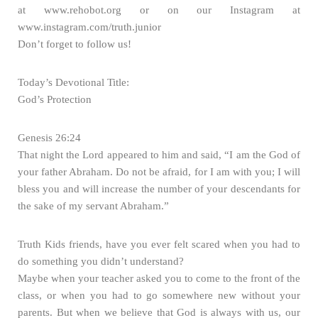
at www.rehobot.org or on our Instagram at
www.instagram.com/truth.junior
Don’t forget to follow us!
Today’s Devotional Title:
God’s Protection
Genesis 26:24
That night the Lord appeared to him and said, “I am the God of
your father Abraham. Do not be afraid, for I am with you; I will
bless you and will increase the number of your descendants for
the sake of my servant Abraham.”
Truth Kids friends, have you ever felt scared when you had to
do something you didn’t understand?
Maybe when your teacher asked you to come to the front of the
class, or when you had to go somewhere new without your
parents. But when we believe that God is always with us, our