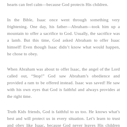
hearts can feel calm—because God protects His children.
In the Bible, Isaac once went through something very
frightening. One day, his father—Abraham—took him up a
mountain to offer a sacrifice to God. Usually, the sacrifice was
a lamb. But this time, God asked Abraham to offer Isaac
himself! Even though Isaac didn’t know what would happen,
he chose to obey.
When Abraham was about to offer Isaac, the angel of the Lord
called out, “Stop!” God saw Abraham’s obedience and
provided a ram to be offered instead. Isaac was saved! He saw
with his own eyes that God is faithful and always provides at
the right time.
Truth Kids friends, God is faithful to us too. He knows what’s
best and will protect us in every situation. Let’s learn to trust
and obey like Isaac, because God never leaves His children