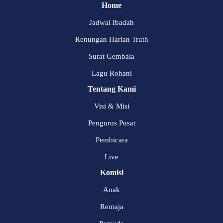
Home
Jadwal Ibadah
Renungan Harian Truth
Surat Gembala
Lagu Rohani
Tentang Kami
Visi & Misi
Pengurus Pusat
Pembicara
Live
Komisi
Anak
Remaja