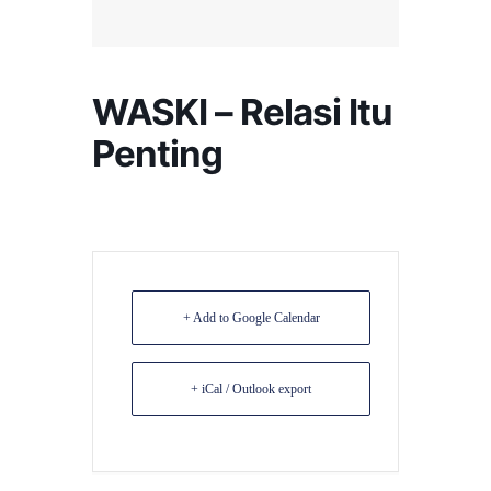
WASKI – Relasi Itu
Penting
+ Add to Google Calendar
+ iCal / Outlook export