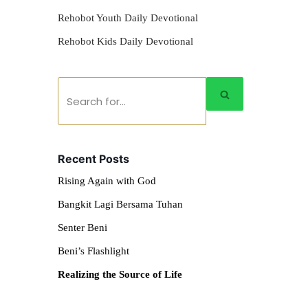
Rehobot Youth Daily Devotional
Rehobot Kids Daily Devotional
Recent Posts
Rising Again with God
Bangkit Lagi Bersama Tuhan
Senter Beni
Beni’s Flashlight
Realizing the Source of Life