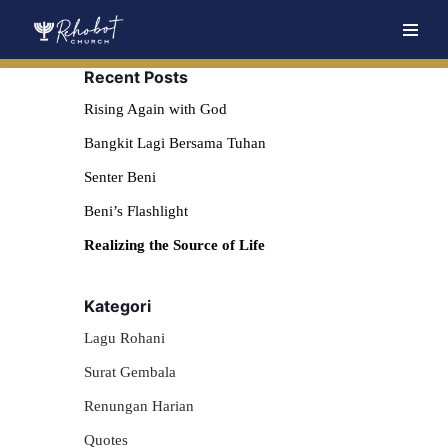
Skip
Recent Posts
to
content
Rising Again with God
Bangkit Lagi Bersama Tuhan
Senter Beni
Beni’s Flashlight
Realizing the Source of Life
Kategori
Lagu Rohani
Surat Gembala
Renungan Harian
Quotes