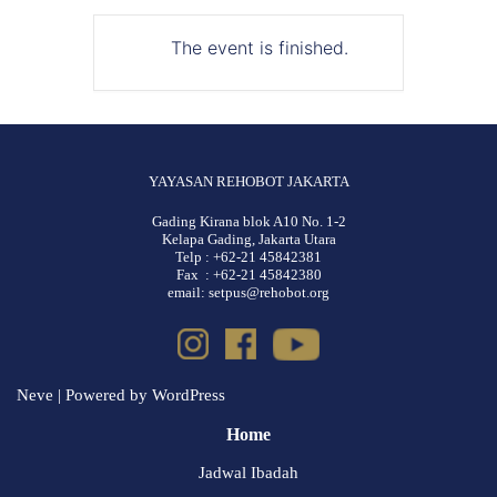
The event is finished.
YAYASAN REHOBOT JAKARTA
Gading Kirana blok A10 No. 1-2
Kelapa Gading, Jakarta Utara
Telp : +62-21 45842381
Fax : +62-21 45842380
email: setpus@rehobot.org
Neve
| Powered by
WordPress
Home
Jadwal Ibadah