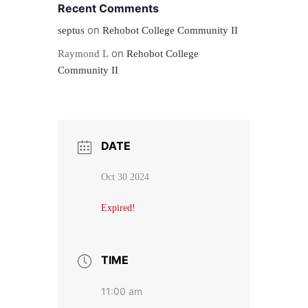
Recent Comments
on
septus
Rehobot College Community II
on
Raymond L
Rehobot College
Community II
DATE
Oct 30 2024
Expired!
TIME
11:00 am