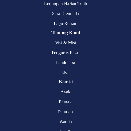
Renungan Harian Truth
Surat Gembala
Lagu Rohani
Tentang Kami
Visi & Misi
Pengurus Pusat
Pembicara
Live
Komisi
Anak
Remaja
Pemuda
Wanita