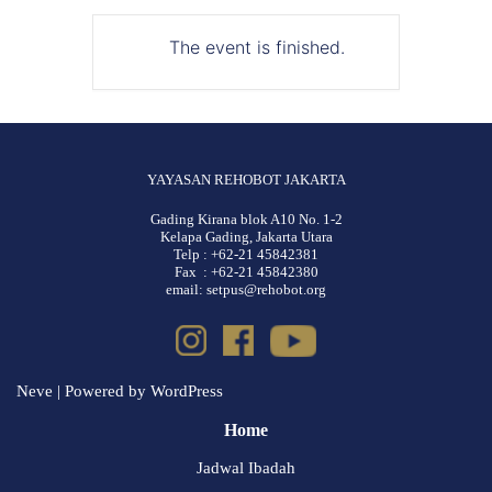
The event is finished.
YAYASAN REHOBOT JAKARTA
Gading Kirana blok A10 No. 1-2
Kelapa Gading, Jakarta Utara
Telp : +62-21 45842381
Fax : +62-21 45842380
email: setpus@rehobot.org
Neve
| Powered by
WordPress
Home
Jadwal Ibadah