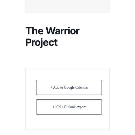
The Warrior
Project
+ Add to Google Calendar
+ iCal / Outlook export