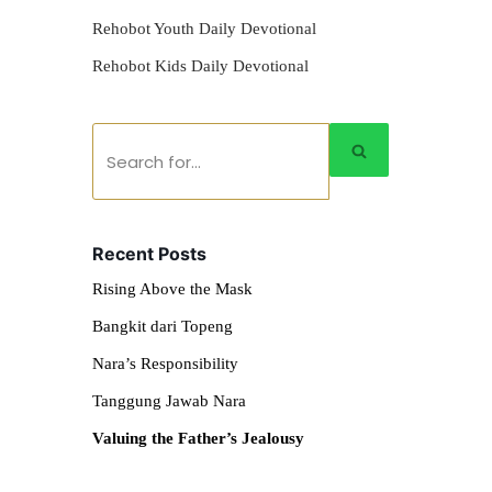
Rehobot Youth Daily Devotional
Rehobot Kids Daily Devotional
Recent Posts
Rising Above the Mask
Bangkit dari Topeng
Nara’s Responsibility
Tanggung Jawab Nara
Valuing the Father’s Jealousy