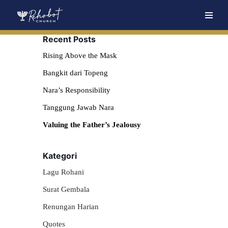
Skip
Recent Posts
to
content
Rising Above the Mask
Bangkit dari Topeng
Nara’s Responsibility
Tanggung Jawab Nara
Valuing the Father’s Jealousy
Kategori
Lagu Rohani
Surat Gembala
Renungan Harian
Quotes