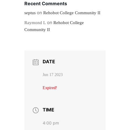
Recent Comments
on
septus
Rehobot College Community II
on
Raymond L
Rehobot College
Community II
DATE
Jun 17 2023
Expired!
TIME
4:00 pm