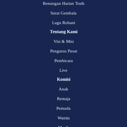
Renungan Harian Truth
Surat Gembala
Lagu Rohani
Tentang Kami
Visi & Misi
Pengurus Pusat
Pembicara
Live
Komisi
Anak
Remaja
Pemuda
Wanita