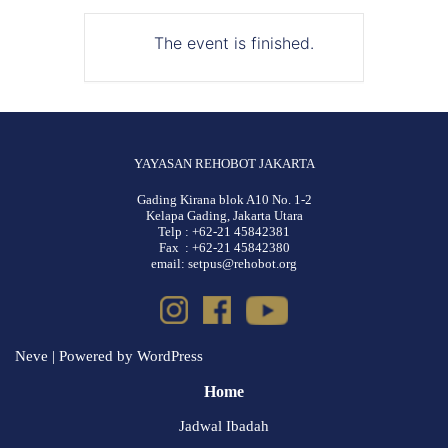
The event is finished.
YAYASAN REHOBOT JAKARTA
Gading Kirana blok A10 No. 1-2
Kelapa Gading, Jakarta Utara
Telp : +62-21 45842381
Fax : +62-21 45842380
email: setpus@rehobot.org
Neve
| Powered by
WordPress
Home
Jadwal Ibadah