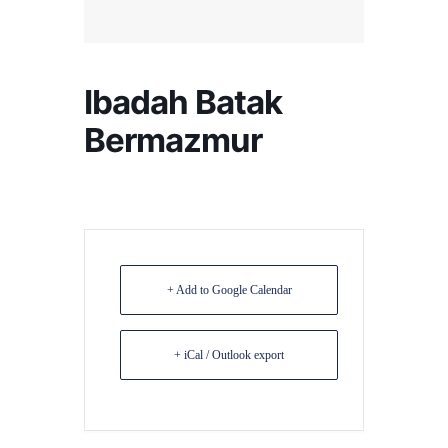
Ibadah Batak
Bermazmur
+ Add to Google Calendar
+ iCal / Outlook export