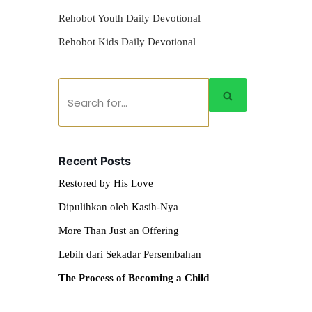
Rehobot Youth Daily Devotional
Rehobot Kids Daily Devotional
Recent Posts
Restored by His Love
Dipulihkan oleh Kasih-Nya
More Than Just an Offering
Lebih dari Sekadar Persembahan
The Process of Becoming a Child