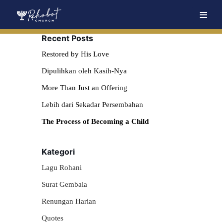
Skip
Recent Posts
to
content
Restored by His Love
Dipulihkan oleh Kasih-Nya
More Than Just an Offering
Lebih dari Sekadar Persembahan
The Process of Becoming a Child
Kategori
Lagu Rohani
Surat Gembala
Renungan Harian
Quotes