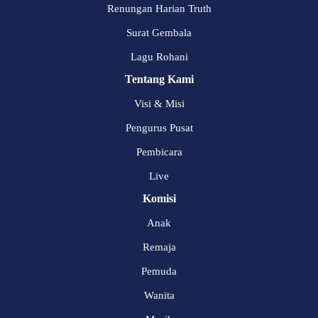
Renungan Harian Truth
Surat Gembala
Lagu Rohani
Tentang Kami
Visi & Misi
Pengurus Pusat
Pembicara
Live
Komisi
Anak
Remaja
Pemuda
Wanita