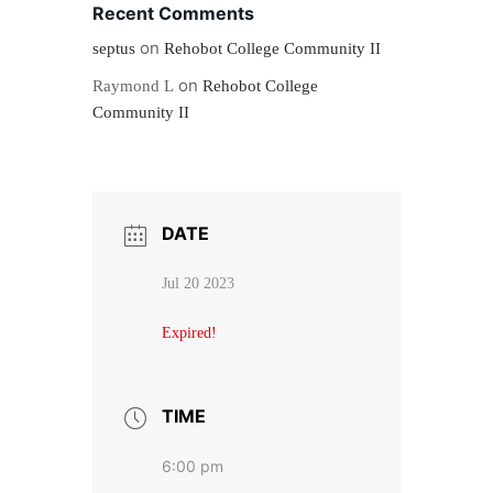
Recent Comments
on
septus
Rehobot College Community II
on
Raymond L
Rehobot College
Community II
DATE
Jul 20 2023
Expired!
TIME
6:00 pm