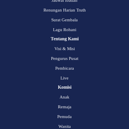
Jadwal Ibadah
Renungan Harian Truth
Surat Gembala
Lagu Rohani
Tentang Kami
Visi & Misi
Pengurus Pusat
Pembicara
Live
Komisi
Anak
Remaja
Pemuda
Wanita