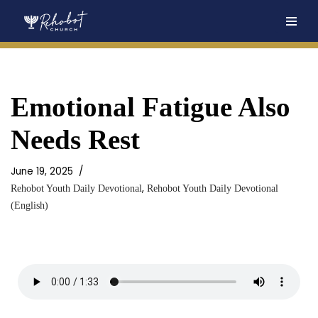
Skip
to
content
Emotional Fatigue Also
Needs Rest
June 19, 2025
,
Rehobot Youth Daily Devotional
Rehobot Youth Daily Devotional
(English)