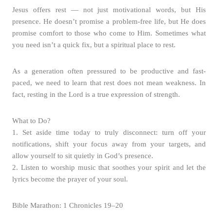
Jesus offers rest — not just motivational words, but His
presence. He doesn’t promise a problem-free life, but He does
promise comfort to those who come to Him. Sometimes what
you need isn’t a quick fix, but a spiritual place to rest.
As a generation often pressured to be productive and fast-
paced, we need to learn that rest does not mean weakness. In
fact, resting in the Lord is a true expression of strength.
What to Do?
1. Set aside time today to truly disconnect: turn off your
notifications, shift your focus away from your targets, and
allow yourself to sit quietly in God’s presence.
2. Listen to worship music that soothes your spirit and let the
lyrics become the prayer of your soul.
Bible Marathon: 1 Chronicles 19–20