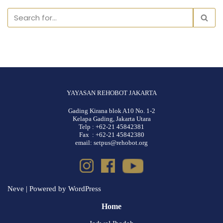
YAYASAN REHOBOT JAKARTA
Gading Kirana blok A10 No. 1-2
Kelapa Gading, Jakarta Utara
Telp : +62-21 45842381
Fax : +62-21 45842380
email: setpus@rehobot.org
Neve
| Powered by
WordPress
Home