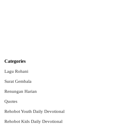
Categories
Lagu Rohani
Surat Gembala
Renungan Harian
Quotes
Rehobot Youth Daily Devotional
Rehobot Kids Daily Devotional