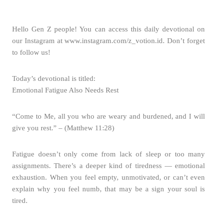
Hello Gen Z people! You can access this daily devotional on
our Instagram at www.instagram.com/z_votion.id. Don’t forget
to follow us!
Today’s devotional is titled:
Emotional Fatigue Also Needs Rest
“Come to Me, all you who are weary and burdened, and I will
give you rest.” – (Matthew 11:28)
Fatigue doesn’t only come from lack of sleep or too many
assignments. There’s a deeper kind of tiredness — emotional
exhaustion. When you feel empty, unmotivated, or can’t even
explain why you feel numb, that may be a sign your soul is
tired.