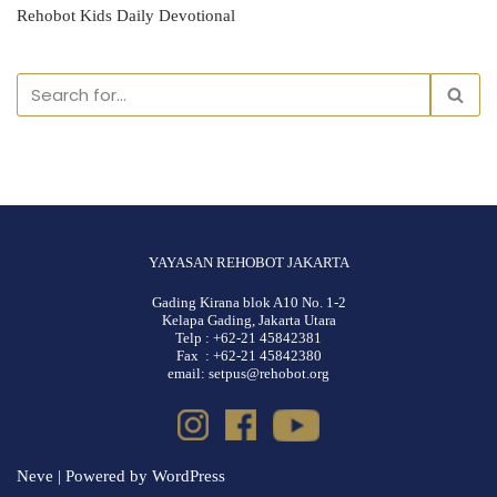
Rehobot Kids Daily Devotional
YAYASAN REHOBOT JAKARTA
Gading Kirana blok A10 No. 1-2
Kelapa Gading, Jakarta Utara
Telp : +62-21 45842381
Fax : +62-21 45842380
email: setpus@rehobot.org
Neve
| Powered by
WordPress