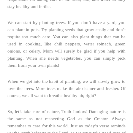
stay healthy and fertile.
We can start by planting trees. If you don’t have a yard, you
can plant in pots. Try planting seeds that grow easily and don’t
require too much care. You can also plant things that can be
used in cooking, like chili peppers, water spinach, green
onions, or celery. Mom will surely be glad if you help with
planting. When she needs vegetables, you can simply pick
them from your own plants!
When we get into the habit of planting, we will slowly grow to
love the trees. More trees make the air cleaner and fresher. Of
course, we all want to breathe healthy air, right?
So, let’s take care of nature, Truth Juniors! Damaging nature is
the same as not respecting God as the Creator. Always
remember to care for this world. Just as today’s verse reminds