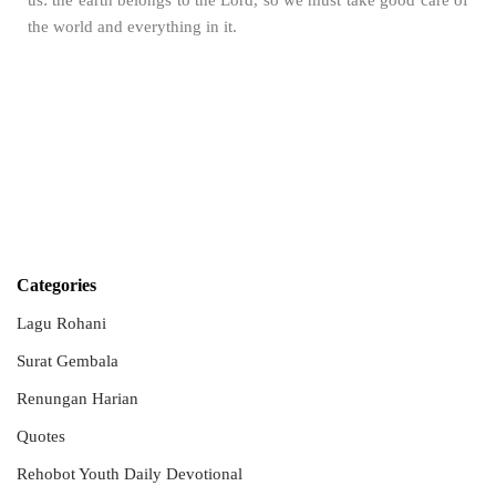
us: the earth belongs to the Lord, so we must take good care of
the world and everything in it.
Categories
Lagu Rohani
Surat Gembala
Renungan Harian
Quotes
Rehobot Youth Daily Devotional