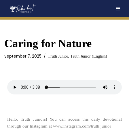
Skip
to
content
Caring for Nature
September 7, 2025
,
Truth Junior
Truth Junior (English)
Hello, Truth Juniors! You can access this daily devotional
through our Instagram at www.instagram.com/truth.junior