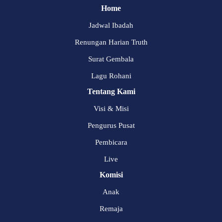
Home
Jadwal Ibadah
Renungan Harian Truth
Surat Gembala
Lagu Rohani
Tentang Kami
Visi & Misi
Pengurus Pusat
Pembicara
Live
Komisi
Anak
Remaja