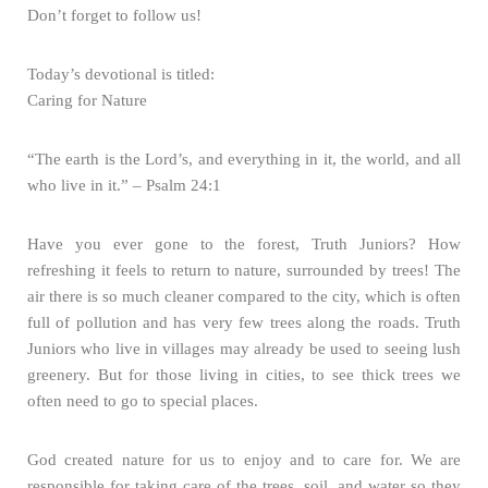
Don’t forget to follow us!
Today’s devotional is titled:
Caring for Nature
“The earth is the Lord’s, and everything in it, the world, and all
who live in it.” – Psalm 24:1
Have you ever gone to the forest, Truth Juniors? How
refreshing it feels to return to nature, surrounded by trees! The
air there is so much cleaner compared to the city, which is often
full of pollution and has very few trees along the roads. Truth
Juniors who live in villages may already be used to seeing lush
greenery. But for those living in cities, to see thick trees we
often need to go to special places.
God created nature for us to enjoy and to care for. We are
responsible for taking care of the trees, soil, and water so they