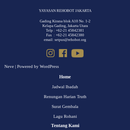
YAYASAN REHOBOT JAKARTA
Gading Kirana blok A10 No. 1-2
Kelapa Gading, Jakarta Utara
Telp : +62-21 45842381
Fax : +62-21 45842380
email: setpus@rehobot.org
Neve
| Powered by
WordPress
Home
Jadwal Ibadah
Renungan Harian Truth
Surat Gembala
Lagu Rohani
Tentang Kami