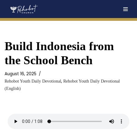
Skip
to
content
Build Indonesia from
the School Bench
August 16, 2025
,
Rehobot Youth Daily Devotional
Rehobot Youth Daily Devotional
(English)