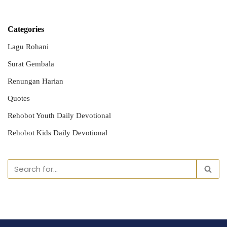
Categories
Lagu Rohani
Surat Gembala
Renungan Harian
Quotes
Rehobot Youth Daily Devotional
Rehobot Kids Daily Devotional