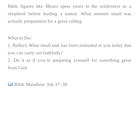
Bible figures like Moses spent years in the wilderness as a
shepherd before leading a nation. What seemed small was
actually preparation for a great calling.
What to Do:
1. Reflect: What small task has been entrusted to you today that
you can carry out faithfully?
2. Do it as if you’re preparing yourself for something great
from God.
Bible Marathon: Job 37–38