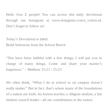
Hello Gen Z people! You can access this daily devotional
through our Instagram at www.instagram.com/z_votion.id.
Don’t forget to follow us!
Today’s Devotional is titled:
Build Indonesia from the School Bench
“You have been faithful with a few things; I will put you in
charge of many things. Come and share your master’s
happiness.” – Matthew 25:21 / 25:23
We often think, “What I do at school or on campus doesn’t
really matter.” But in fact, that’s where many of the foundations
of a nation are built. An honest teacher, a diligent student, a fair
student council leader—all are contributions to the nation.