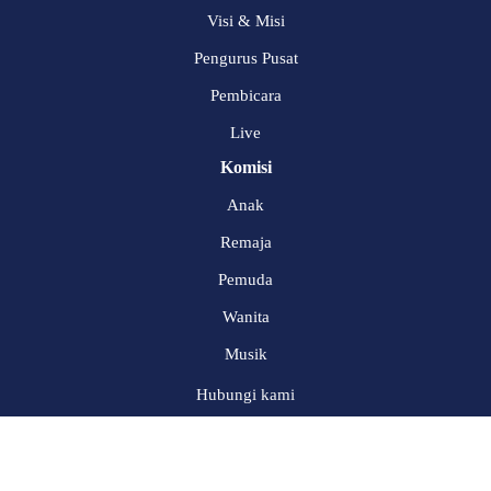
Visi & Misi
Pengurus Pusat
Pembicara
Live
Komisi
Anak
Remaja
Pemuda
Wanita
Musik
Hubungi kami