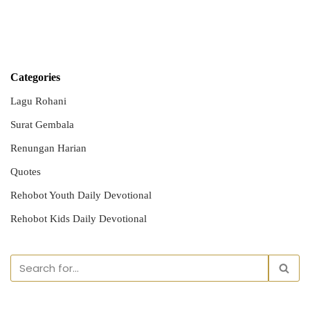
Categories
Lagu Rohani
Surat Gembala
Renungan Harian
Quotes
Rehobot Youth Daily Devotional
Rehobot Kids Daily Devotional