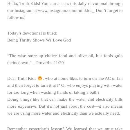
Hello, Truth Kids! You can access this daily devotional through
our Instagram at www.instagram.com/truthkids_ Don’t forget to
follow us!
Today’s devotional is titled:
Being Thrifty Shows We Love God
“The wise store up choice food and olive oil, but fools gulp
theirs down.” – Proverbs 21:20
Dear Truth Kids
, who at home likes to turn on the AC or fan
and then forget to turn it off? Or who enjoys playing with water
for too long when washing hands or taking a bath?
Doing things like that can make the water and electricity bills
more expensive. But it’s not just about the cost—it also means
we are using more water and electricity than we actually need.
Remember yesterday’s lesson? We learned that we must take