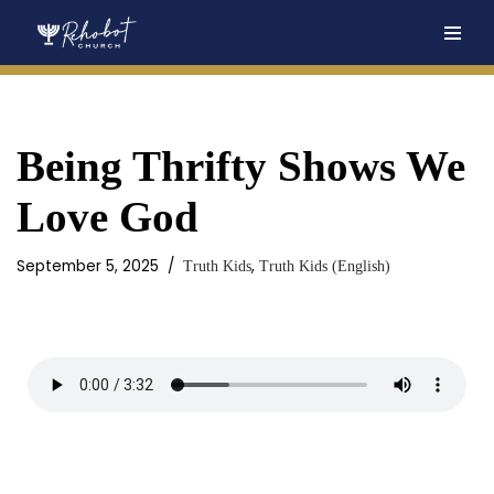
Skip
to
content
Being Thrifty Shows We
Love God
September 5, 2025
,
Truth Kids
Truth Kids (English)