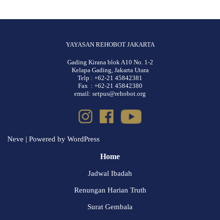
YAYASAN REHOBOT JAKARTA
Gading Kirana blok A10 No. 1-2
Kelapa Gading, Jakarta Utara
Telp : +62-21 45842381
Fax : +62-21 45842380
email: setpus@rehobot.org
Neve
| Powered by
WordPress
Home
Jadwal Ibadah
Renungan Harian Truth
Surat Gembala