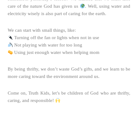
care of the nature God has given us
. Well, using water and
electricity wisely is also part of caring for the earth.
We can start with small things, like:
Turning off the fan or lights when not in use
Not playing with water for too long
Using just enough water when helping mom
By being thrifty, we don’t waste God’s gifts, and we learn to be
more caring toward the environment around us.
Come on, Truth Kids, let’s be children of God who are thrifty,
caring, and responsible!