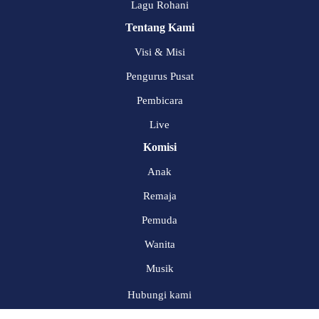
Lagu Rohani
Tentang Kami
Visi & Misi
Pengurus Pusat
Pembicara
Live
Komisi
Anak
Remaja
Pemuda
Wanita
Musik
Hubungi kami